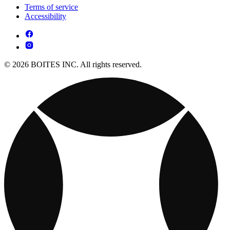
Terms of service
Accessibility
© 2026 BOITES INC. All rights reserved.