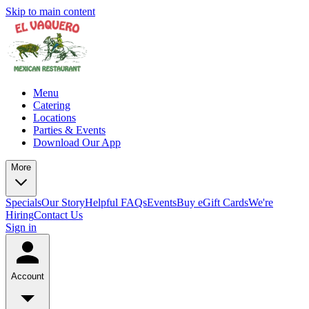
Skip to main content
Menu
Catering
Locations
Parties & Events
Download Our App
More
Specials
Our Story
Helpful FAQs
Events
Buy eGift Cards
We're
Hiring
Contact Us
Sign in
Account