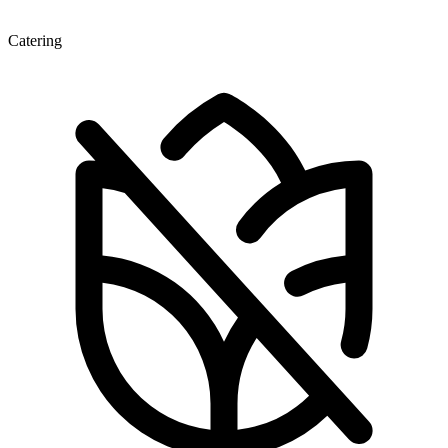
Catering