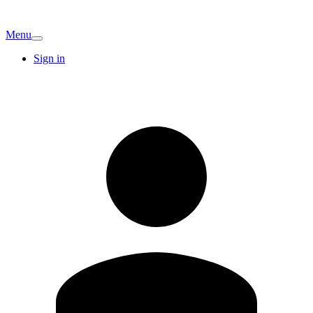
Menu
Sign in