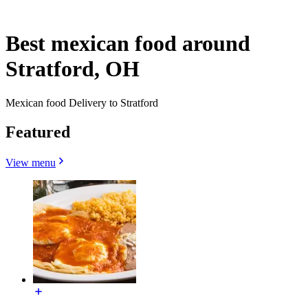
Best mexican food around
Stratford, OH
Mexican food Delivery to Stratford
Featured
View menu