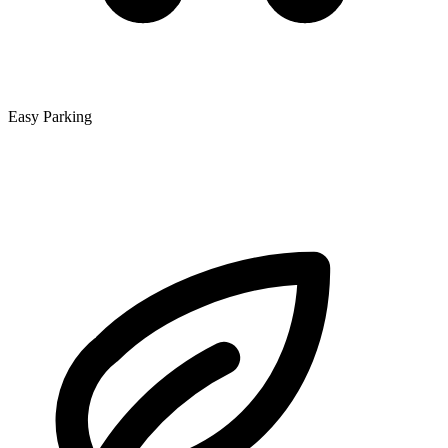
Easy Parking