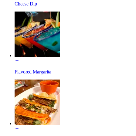
Cheese Dip
Flavored Margarita