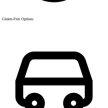
Gluten-Free Options