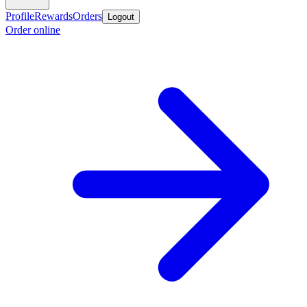
Profile
Rewards
Orders
Logout
Order online