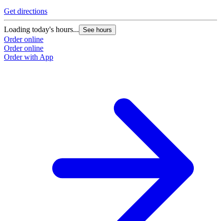
Get directions
Loading today's hours...
See hours
Order online
Order online
Order with App