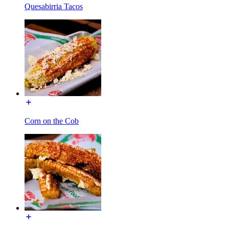
Quesabirria Tacos
Corn on the Cob