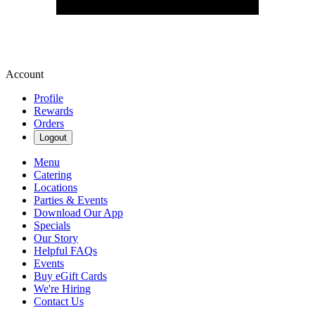
Account
Profile
Rewards
Orders
Logout
Menu
Catering
Locations
Parties & Events
Download Our App
Specials
Our Story
Helpful FAQs
Events
Buy eGift Cards
We're Hiring
Contact Us