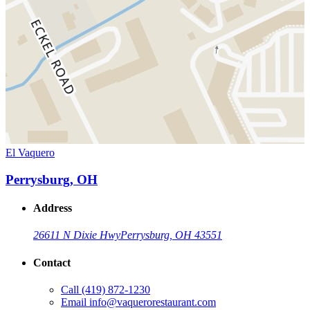
El Vaquero
Perrysburg, OH
Address
26611 N Dixie Hwy
Perrysburg, OH 43551
Contact
Call
(419) 872-1230
Email
info@vaquerorestaurant.com