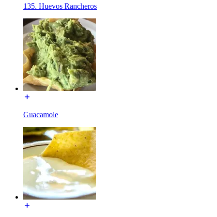
135. Huevos Rancheros
Guacamole