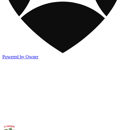
Powered by Owner