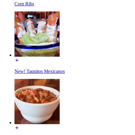
Corn Ribs
New! Taquitos Mexicanos