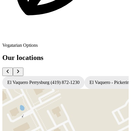
Vegatarian Options
Our locations
El Vaquero Perrysburg (419) 872-1230
El Vaquero - Pickerin