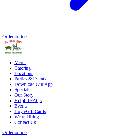
Order online
Menu
Catering
Locations
Parties & Events
Download Our App
Specials
Our Story
Helpful FAQs
Events
Buy eGift Cards
We're Hiring
Contact Us
Order online