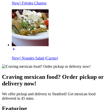
New! Frijoles Charros
New! Nopales Salad (Cactus)
Craving mexican food? Order pickup or
delivery now!
We offer pickup and delivery to Stratford! Get mexican food
delivered in 45 mins.
Featuring