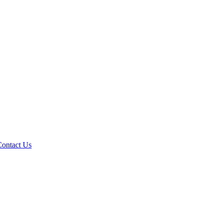
Contact Us