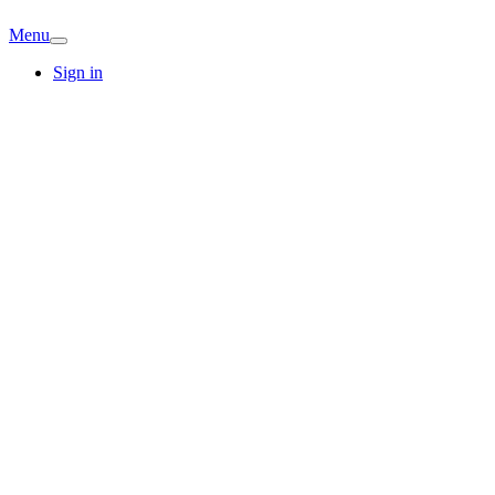
Menu
Sign in