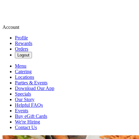
Account
Profile
Rewards
Orders
Logout
Menu
Catering
Locations
Parties & Events
Download Our App
Specials
Our Story
Helpful FAQs
Events
Buy eGift Cards
We're Hiring
Contact Us