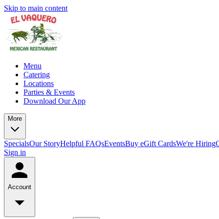
Skip to main content
Menu
Catering
Locations
Parties & Events
Download Our App
More
Specials
Our Story
Helpful FAQs
Events
Buy eGift Cards
We're Hiring
Sign in
Account