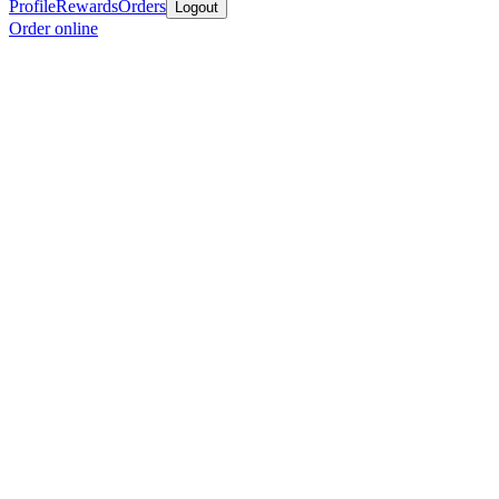
Profile
Rewards
Orders
Logout
Order online