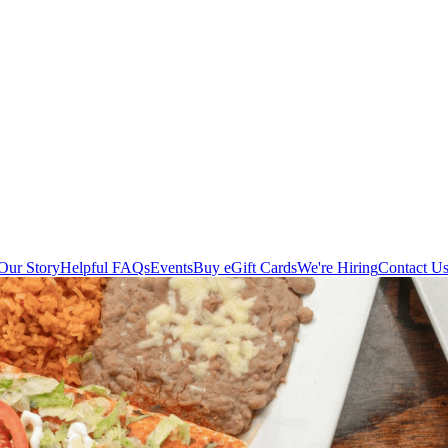
Our Story
Helpful FAQs
Events
Buy eGift Cards
We're Hiring
Contact U