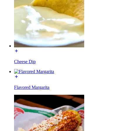
Cheese Dip
Flavored Margarita