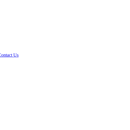
Contact Us