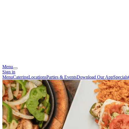
Menu
Sign in
Menu
Catering
Locations
Parties & Events
Download Our App
Specials