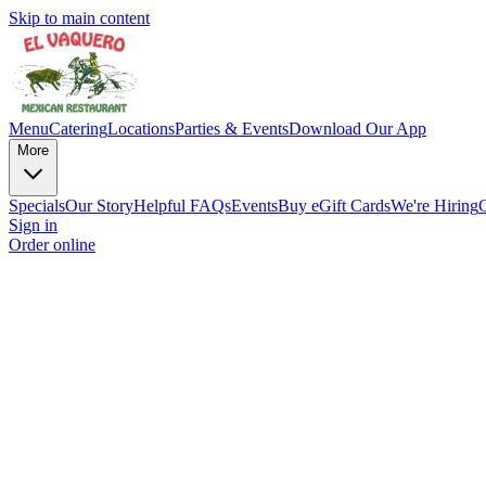
Skip to main content
Menu
Catering
Locations
Parties & Events
Download Our App
More
Specials
Our Story
Helpful FAQs
Events
Buy eGift Cards
We're Hiring
Sign in
Order online