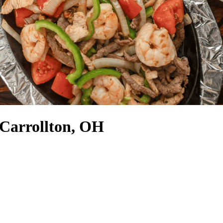
 Carrollton, OH