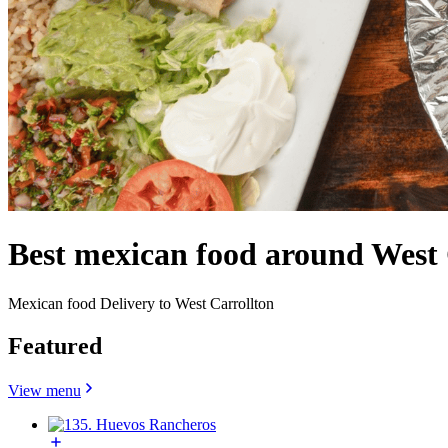
Best mexican food around West
Mexican food Delivery to West Carrollton
Featured
View menu