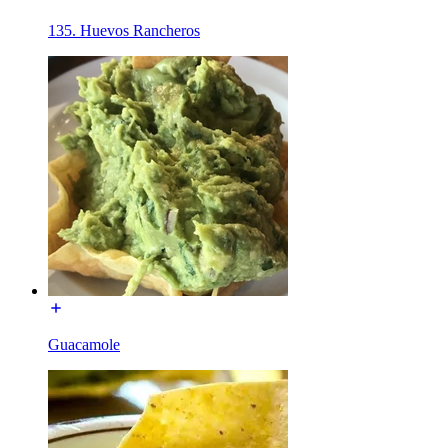
135. Huevos Rancheros
Guacamole