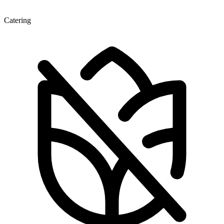
Catering