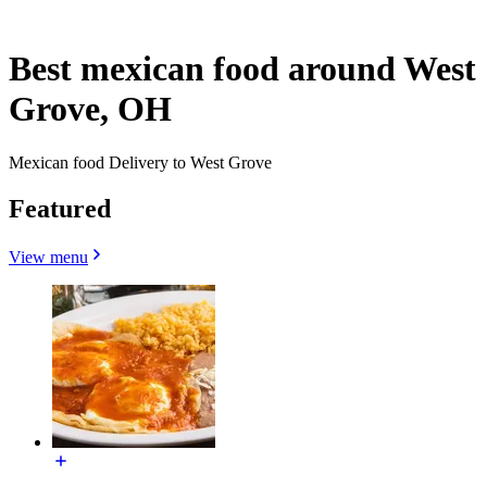
Best mexican food around West
Grove, OH
Mexican food Delivery to West Grove
Featured
View menu