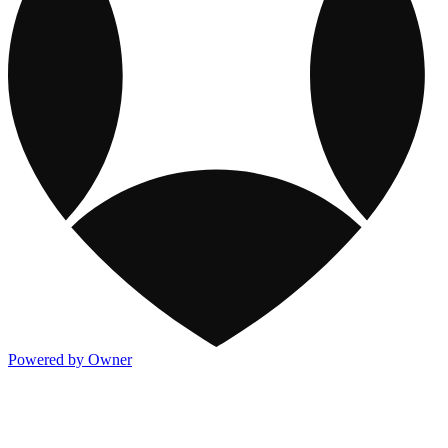
Powered by Owner