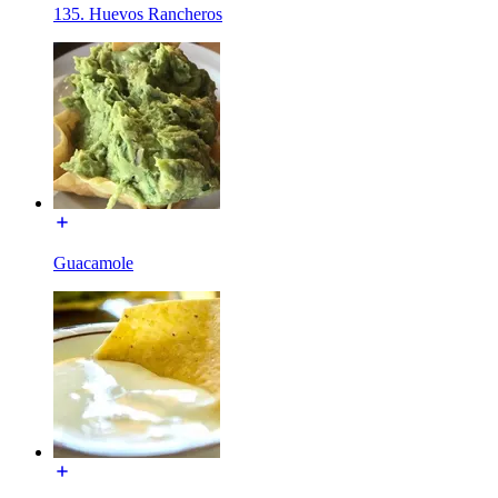
135. Huevos Rancheros
Guacamole