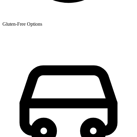
Gluten-Free Options