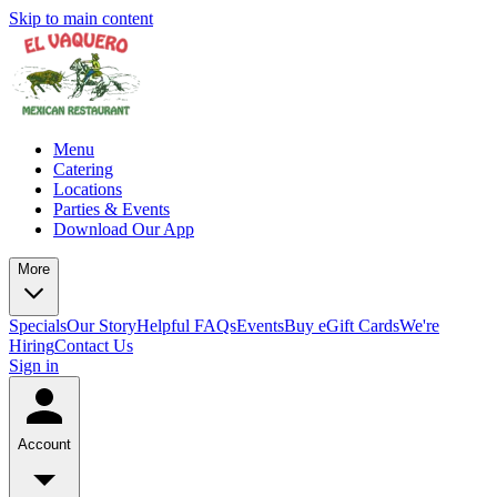
Skip to main content
Menu
Catering
Locations
Parties & Events
Download Our App
More
Specials
Our Story
Helpful FAQs
Events
Buy eGift Cards
We're
Hiring
Contact Us
Sign in
Account