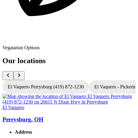
Vegatarian Options
Our locations
El Vaquero Perrysburg (419) 872-1230
El Vaquero - Pickerin
El Vaquero
E
Perrysburg, OH
Address