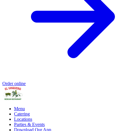
Order online
Menu
Catering
Locations
Parties & Events
Download Our App