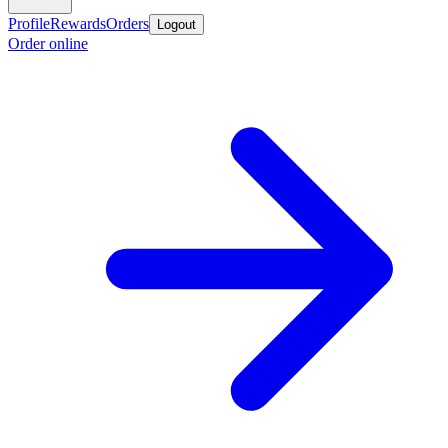
Profile
Rewards
Orders
Logout
Order online