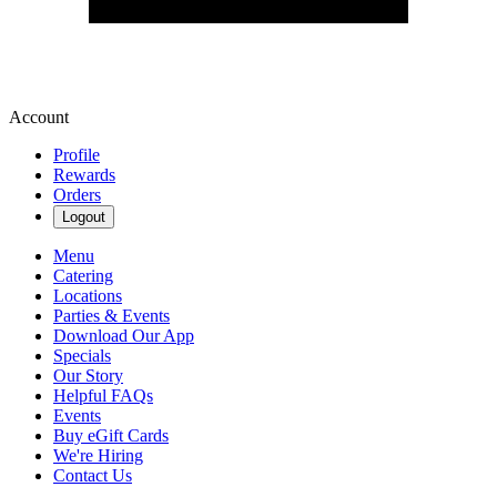
Account
Profile
Rewards
Orders
Logout
Menu
Catering
Locations
Parties & Events
Download Our App
Specials
Our Story
Helpful FAQs
Events
Buy eGift Cards
We're Hiring
Contact Us