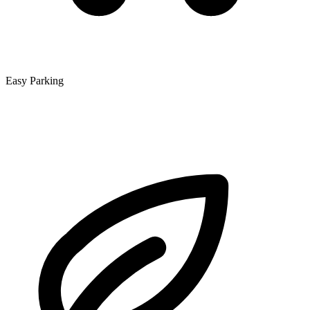
Easy Parking