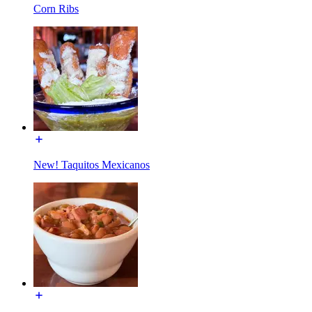
Corn Ribs
New! Taquitos Mexicanos