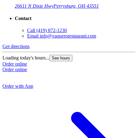
26611 N Dixie Hwy
Perrysburg, OH 43551
Contact
Call
(419) 872-1230
Email
info@vaquerorestaurant.com
Get directions
G
Loading today's hours...
See hours
Order online
L
Order online
O
O
Order with App