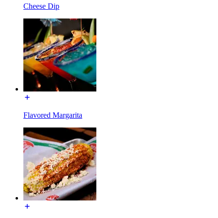
Cheese Dip
Flavored Margarita