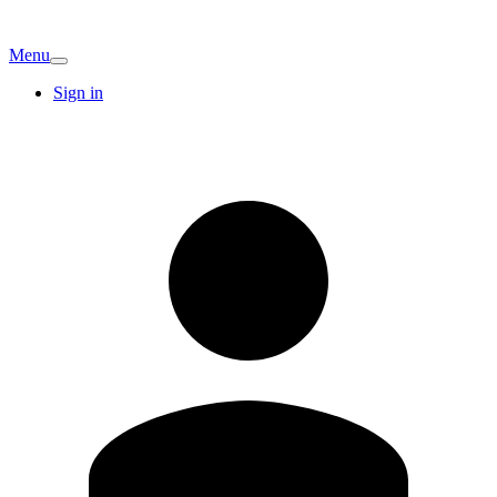
Menu
Sign in