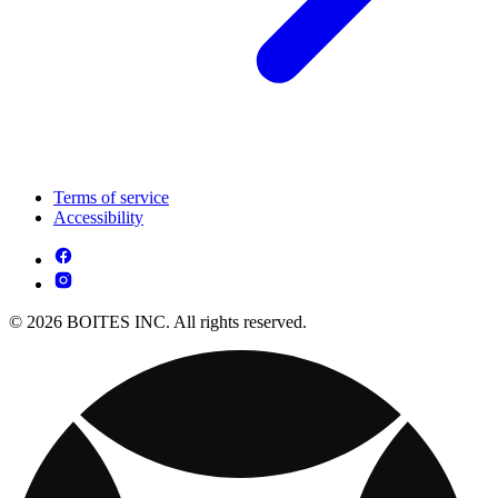
Terms of service
Accessibility
© 2026 BOITES INC. All rights reserved.