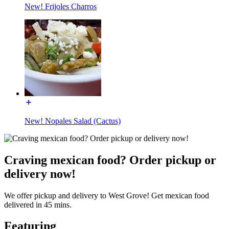
New! Frijoles Charros
New! Nopales Salad (Cactus)
Craving mexican food? Order pickup or
delivery now!
We offer pickup and delivery to West Grove! Get mexican food
delivered in 45 mins.
Featuring