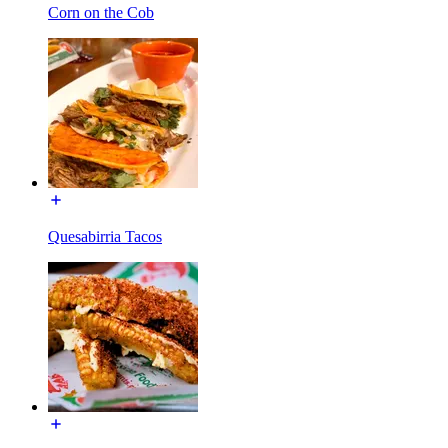
Corn on the Cob
Quesabirria Tacos