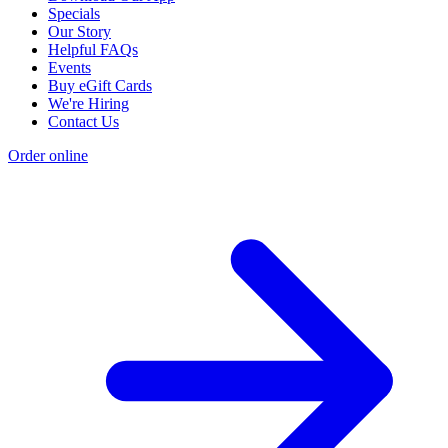
Specials
Our Story
Helpful FAQs
Events
Buy eGift Cards
We're Hiring
Contact Us
Order online