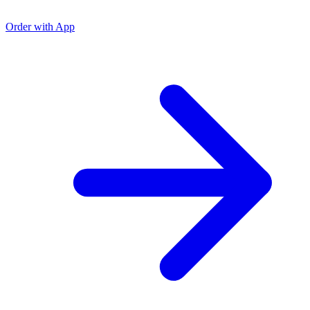
O
O
Order with App