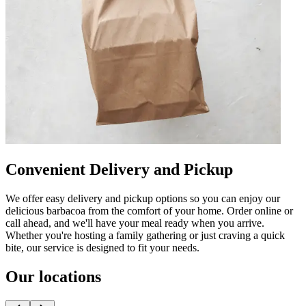
Convenient Delivery and Pickup
We offer easy delivery and pickup options so you can enjoy our
delicious barbacoa from the comfort of your home. Order online or
call ahead, and we'll have your meal ready when you arrive.
Whether you're hosting a family gathering or just craving a quick
bite, our service is designed to fit your needs.
Our locations