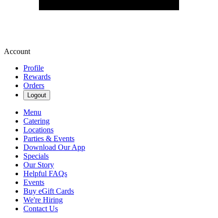
Account
Profile
Rewards
Orders
Logout
Menu
Catering
Locations
Parties & Events
Download Our App
Specials
Our Story
Helpful FAQs
Events
Buy eGift Cards
We're Hiring
Contact Us