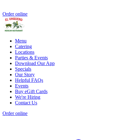
Order online
Menu
Catering
Locations
Parties & Events
Download Our App
Specials
Our Story
Helpful FAQs
Events
Buy eGift Cards
We're Hiring
Contact Us
Order online