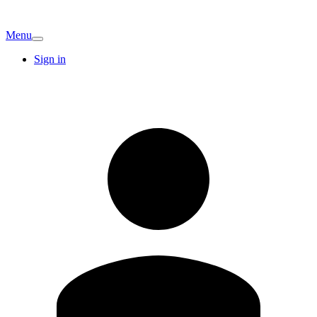
Menu
Sign in