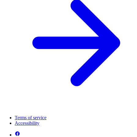
Terms of service
Accessibility