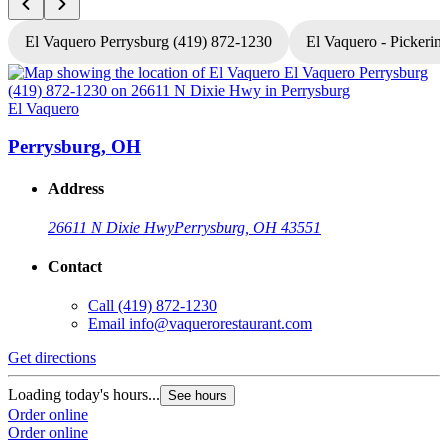
El Vaquero Perrysburg (419) 872-1230
El Vaquero - Pickerin
El Vaquero
E
Perrysburg, OH
Address
26611 N Dixie Hwy
Perrysburg, OH 43551
Contact
Call
(419) 872-1230
Email
info@vaquerorestaurant.com
Get directions
G
Loading today's hours...
See hours
Order online
L
Order online