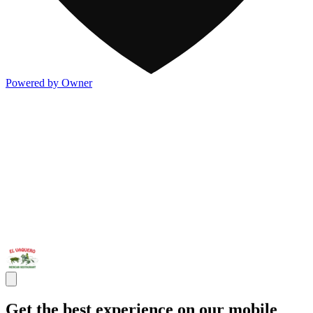
Powered by Owner
Get the best experience on our mobile