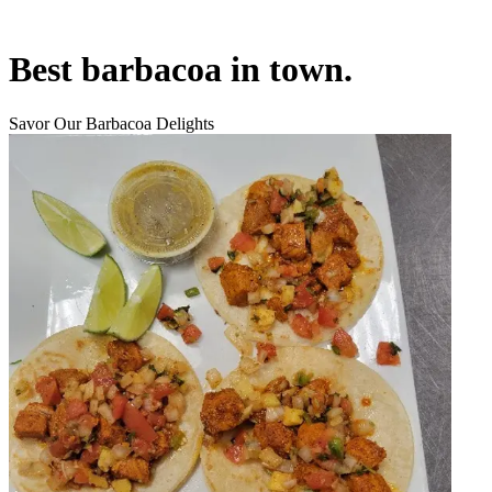
Best barbacoa in town.
Savor Our Barbacoa Delights