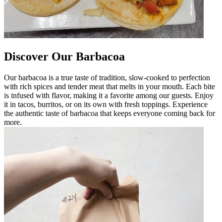
Discover Our Barbacoa
Our barbacoa is a true taste of tradition, slow-cooked to perfection
with rich spices and tender meat that melts in your mouth. Each bite
is infused with flavor, making it a favorite among our guests. Enjoy
it in tacos, burritos, or on its own with fresh toppings. Experience
the authentic taste of barbacoa that keeps everyone coming back for
more.