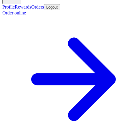
Profile
Rewards
Orders
Logout
Order online