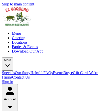
Skip to main content
Menu
Catering
Locations
Parties & Events
Download Our App
More
Specials
Our Story
Helpful FAQs
Events
Buy eGift Cards
We're
Hiring
Contact Us
Sign in
Account