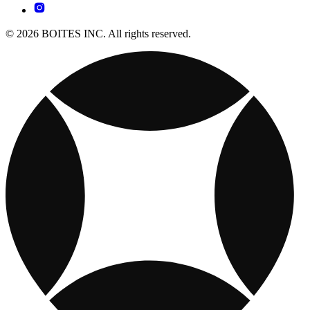
© 2026 BOITES INC. All rights reserved.