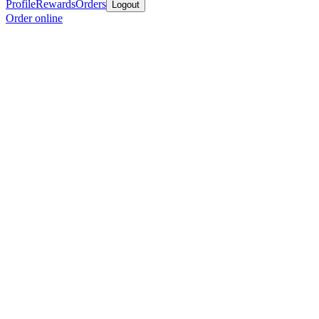
Profile
Rewards
Orders
Logout
Order online