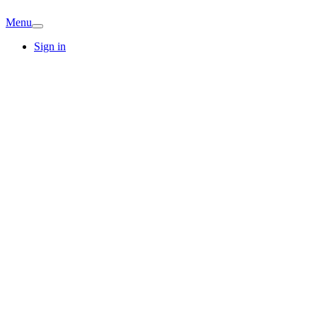
Menu
Sign in