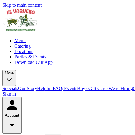
Skip to main content
Menu
Catering
Locations
Parties & Events
Download Our App
More
Specials
Our Story
Helpful FAQs
Events
Buy eGift Cards
We're Hiring
Sign in
Account