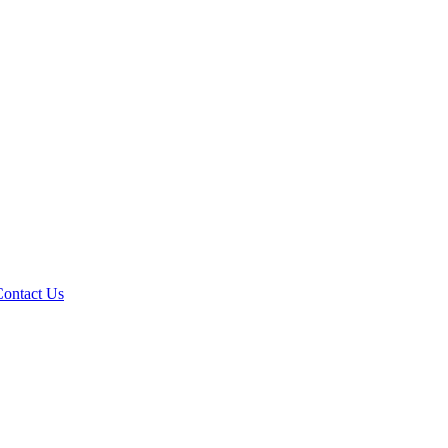
Contact Us