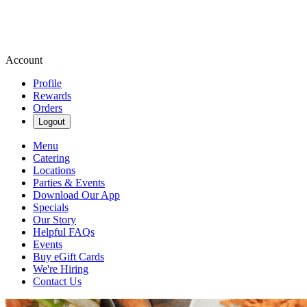
Account
Profile
Rewards
Orders
Logout
Menu
Catering
Locations
Parties & Events
Download Our App
Specials
Our Story
Helpful FAQs
Events
Buy eGift Cards
We're Hiring
Contact Us