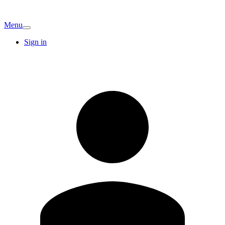
Menu
Sign in