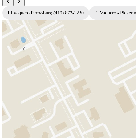
El Vaquero Perrysburg (419) 872-1230
El Vaquero - Pickerin