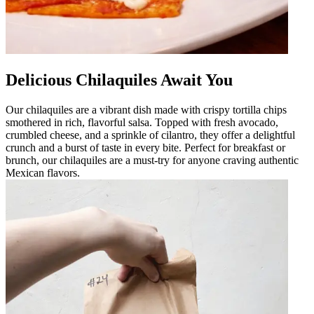
Delicious Chilaquiles Await You
Our chilaquiles are a vibrant dish made with crispy tortilla chips
smothered in rich, flavorful salsa. Topped with fresh avocado,
crumbled cheese, and a sprinkle of cilantro, they offer a delightful
crunch and a burst of taste in every bite. Perfect for breakfast or
brunch, our chilaquiles are a must-try for anyone craving authentic
Mexican flavors.