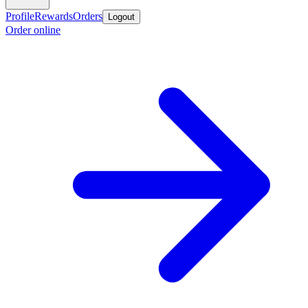
Profile
Rewards
Orders
Logout
Order online