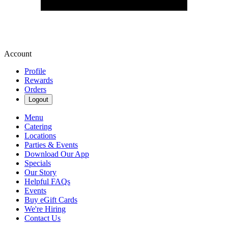
Account
Profile
Rewards
Orders
Logout
Menu
Catering
Locations
Parties & Events
Download Our App
Specials
Our Story
Helpful FAQs
Events
Buy eGift Cards
We're Hiring
Contact Us