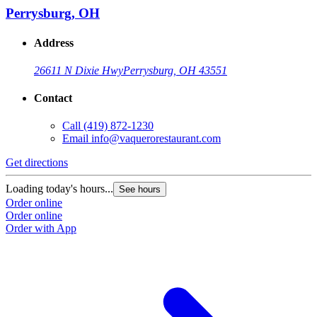
Perrysburg, OH
Address
26611 N Dixie Hwy
Perrysburg, OH 43551
Contact
Call
(419) 872-1230
Email
info@vaquerorestaurant.com
Get directions
Loading today's hours...
See hours
Order online
Order online
Order with App