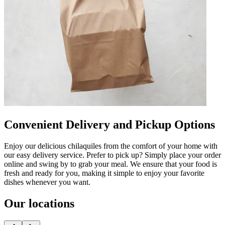
Convenient Delivery and Pickup Options
Enjoy our delicious chilaquiles from the comfort of your home with
our easy delivery service. Prefer to pick up? Simply place your order
online and swing by to grab your meal. We ensure that your food is
fresh and ready for you, making it simple to enjoy your favorite
dishes whenever you want.
Our locations