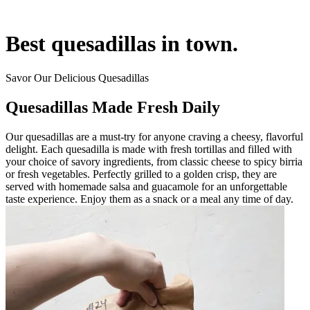
Best quesadillas in town.
Savor Our Delicious Quesadillas
Quesadillas Made Fresh Daily
Our quesadillas are a must-try for anyone craving a cheesy, flavorful
delight. Each quesadilla is made with fresh tortillas and filled with
your choice of savory ingredients, from classic cheese to spicy birria
or fresh vegetables. Perfectly grilled to a golden crisp, they are
served with homemade salsa and guacamole for an unforgettable
taste experience. Enjoy them as a snack or a meal any time of day.