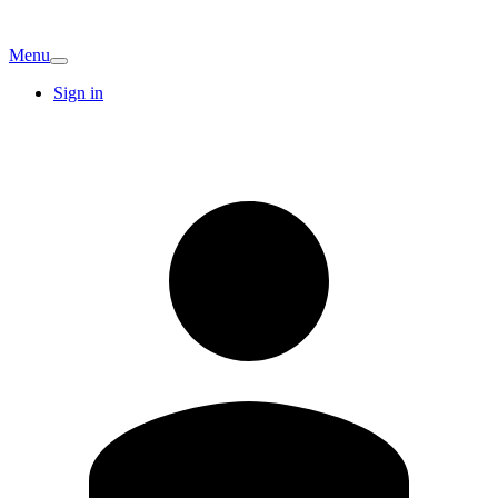
Menu
Sign in