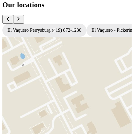
Our locations
El Vaquero Perrysburg (419) 872-1230
El Vaquero - Pickerin