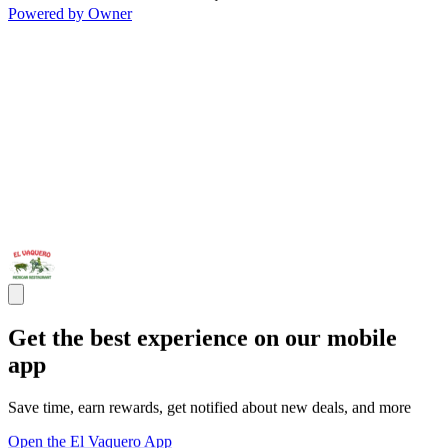
Powered by Owner
Get the best experience on our mobile
app
Save time, earn rewards, get notified about new deals, and more
Open the El Vaquero App