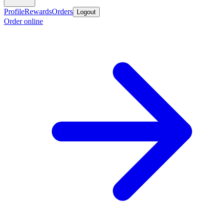
Profile
Rewards
Orders
Logout
Order online