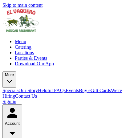
Skip to main content
Menu
Catering
Locations
Parties & Events
Download Our App
More
Specials
Our Story
Helpful FAQs
Events
Buy eGift Cards
We're
Hiring
Contact Us
Sign in
Account