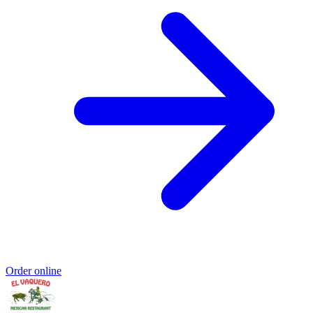
Order online