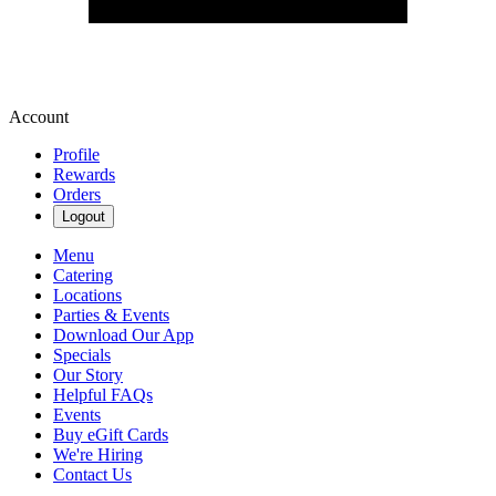
Account
Profile
Rewards
Orders
Logout
Menu
Catering
Locations
Parties & Events
Download Our App
Specials
Our Story
Helpful FAQs
Events
Buy eGift Cards
We're Hiring
Contact Us