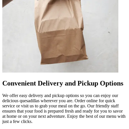
Convenient Delivery and Pickup Options
We offer easy delivery and pickup options so you can enjoy our
delicious quesadillas wherever you are. Order online for quick
service or visit us to grab your meal on the go. Our friendly staff
ensures that your food is prepared fresh and ready for you to savor
at home or on your next adventure. Enjoy the best of our menu with
just a few clicks.