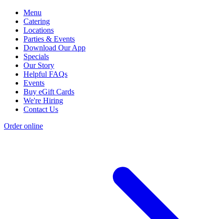
Menu
Catering
Locations
Parties & Events
Download Our App
Specials
Our Story
Helpful FAQs
Events
Buy eGift Cards
We're Hiring
Contact Us
Order online