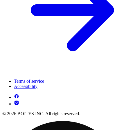
Terms of service
Accessibility
© 2026 BOITES INC. All rights reserved.