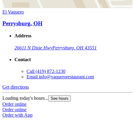
El Vaquero
Perrysburg, OH
Address
26611 N Dixie Hwy
Perrysburg, OH 43551
Contact
Call
(419) 872-1230
Email
info@vaquerorestaurant.com
Get directions
Loading today's hours...
See hours
Order online
Order online
Order with App