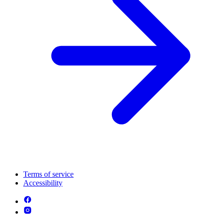
Terms of service
Accessibility