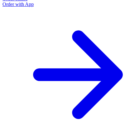
Order with App