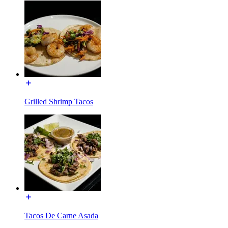
Grilled Shrimp Tacos
Tacos De Carne Asada