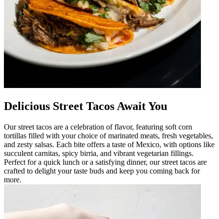
Delicious Street Tacos Await You
Our street tacos are a celebration of flavor, featuring soft corn
tortillas filled with your choice of marinated meats, fresh vegetables,
and zesty salsas. Each bite offers a taste of Mexico, with options like
succulent carnitas, spicy birria, and vibrant vegetarian fillings.
Perfect for a quick lunch or a satisfying dinner, our street tacos are
crafted to delight your taste buds and keep you coming back for
more.