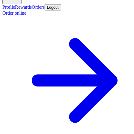
Profile
Rewards
Orders
Logout
Order online