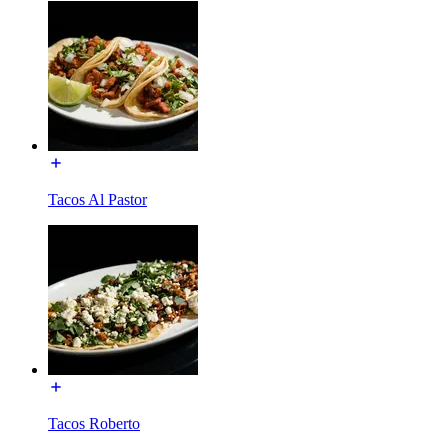
Tacos Al Pastor
Tacos Roberto