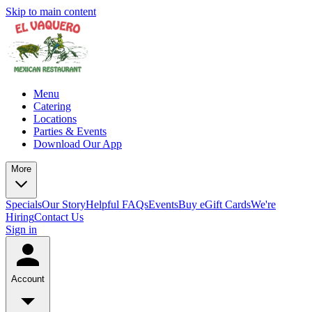
Skip to main content
Menu
Catering
Locations
Parties & Events
Download Our App
More
Specials
Our Story
Helpful FAQs
Events
Buy eGift Cards
We're
Hiring
Contact Us
Sign in
Account