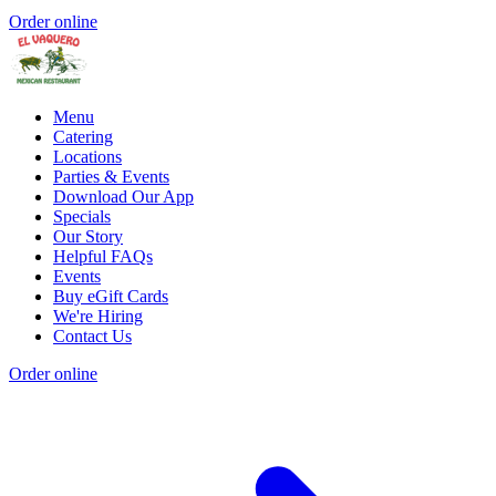
Order online
Menu
Catering
Locations
Parties & Events
Download Our App
Specials
Our Story
Helpful FAQs
Events
Buy eGift Cards
We're Hiring
Contact Us
Order online