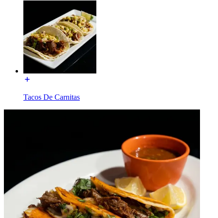
Tacos De Carnitas