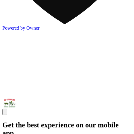
Powered by Owner
Get the best experience on our mobile
app