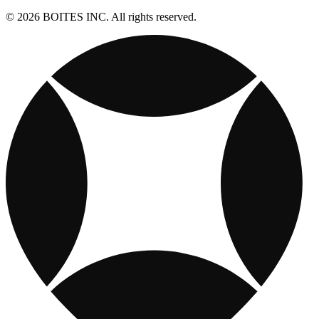
© 2026 BOITES INC. All rights reserved.