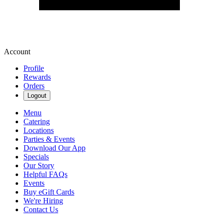
Account
Profile
Rewards
Orders
Logout
Menu
Catering
Locations
Parties & Events
Download Our App
Specials
Our Story
Helpful FAQs
Events
Buy eGift Cards
We're Hiring
Contact Us