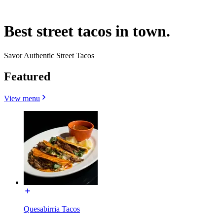
Best street tacos in town.
Savor Authentic Street Tacos
Featured
View menu
Quesabirria Tacos