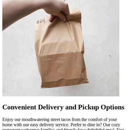
Convenient Delivery and Pickup Options
Enjoy our mouthwatering street tacos from the comfort of your
home with our easy delivery service. Prefer to dine in? Our cozy
restaurant welcomes families and friends for a delightful meal. You