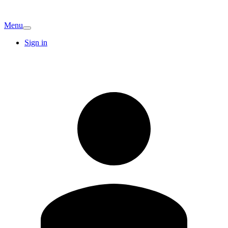
Menu
Sign in