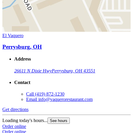
El Vaquero
Perrysburg, OH
Address
26611 N Dixie Hwy
Perrysburg, OH 43551
Contact
Call
(419) 872-1230
Email
info@vaquerorestaurant.com
Get directions
Loading today's hours...
See hours
Order online
Order online