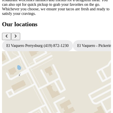
can also opt for quick pickup to grab your favorites on the go.
Whichever you choose, we ensure your tacos are fresh and ready to
satisfy your cravings.
Our locations
El Vaquero Perrysburg (419) 872-1230
El Vaquero - Pickerin