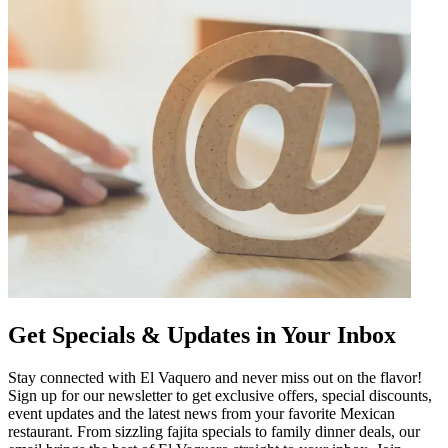
Get Specials & Updates in Your Inbox
Stay connected with El Vaquero and never miss out on the flavor!
Sign up for our newsletter to get exclusive offers, special discounts,
event updates and the latest news from your favorite Mexican
restaurant. From sizzling fajita specials to family dinner deals, our