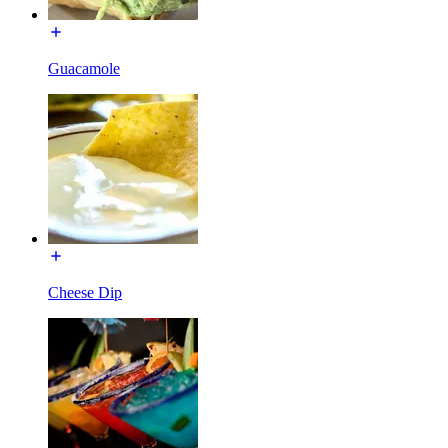
Guacamole
Cheese Dip