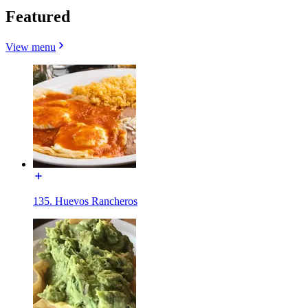
Featured
View menu
135. Huevos Rancheros