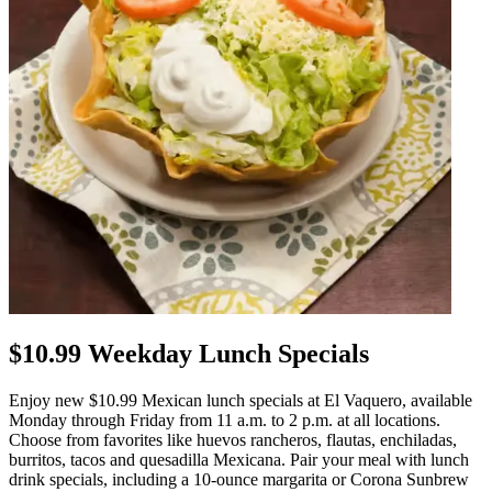
$10.99 Weekday Lunch Specials
Enjoy new $10.99 Mexican lunch specials at El Vaquero, available
Monday through Friday from 11 a.m. to 2 p.m. at all locations.
Choose from favorites like huevos rancheros, flautas, enchiladas,
burritos, tacos and quesadilla Mexicana. Pair your meal with lunch
drink specials, including a 10-ounce margarita or Corona Sunbrew