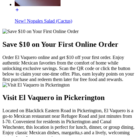
New! Nopales Salad (Cactus)
Save $10 on Your First Online Order
Order El Vaquero online and get $10 off your first order. Enjoy
authentic Mexican favorites from the comfort of home while
unlocking exclusive savings. Scan the QR code or click the button
below to claim your one-time offer. Plus, earn loyalty points on your
first purchase and redeem them later for free food and rewards.
Visit El Vaquero in Pickerington
Located on Blacklick Eastern Road in Pickerington, El Vaquero is a
go-to Mexican restaurant near Refugee Road and just minutes from
I-70. Convenient for residents in Pickerington and Canal
Winchester, this location is perfect for lunch, dinner, or group dining.
Enjoy classic Mexican dishes, margarita,s and a lively, welcoming