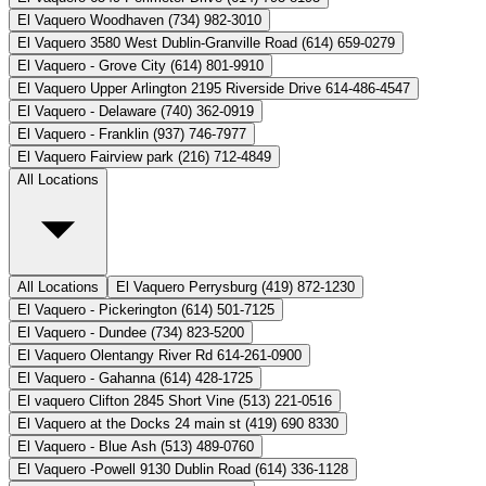
El Vaquero Woodhaven (734) 982-3010
El Vaquero 3580 West Dublin-Granville Road (614) 659-0279
El Vaquero - Grove City (614) 801-9910
El Vaquero Upper Arlington 2195 Riverside Drive 614-486-4547
El Vaquero - Delaware (740) 362-0919
El Vaquero - Franklin (937) 746-7977
El Vaquero Fairview park (216) 712-4849
All Locations
All Locations
El Vaquero Perrysburg (419) 872-1230
El Vaquero - Pickerington (614) 501-7125
El Vaquero - Dundee (734) 823-5200
El Vaquero Olentangy River Rd 614-261-0900
El Vaquero - Gahanna (614) 428-1725
El vaquero Clifton 2845 Short Vine (513) 221-0516
El Vaquero at the Docks 24 main st (419) 690 8330
El Vaquero - Blue Ash (513) 489-0760
El Vaquero -Powell 9130 Dublin Road (614) 336-1128