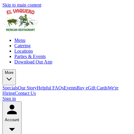
Skip to main content
Menu
Catering
Locations
Parties & Events
Download Our App
More
Specials
Our Story
Helpful FAQs
Events
Buy eGift Cards
We're
Hiring
Contact Us
Sign in
Account