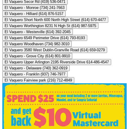
El Vaquero Secor Rd (419) 536-0471
El Vaquero - Monroe (734) 241-7663
El Vaquero - Hilliard (614) 876-5157
El Vaquero Short North 600 North High Street (614) 670-4477
El Vaquero Worthington 8231 N High St (614) 987-5975
El Vaquero - Westerville (614) 392-2045
El Vaquero 6549 Perimeter Drive (614) 793-8193
El Vaquero Woodhaven (734) 982-3010
El Vaquero 3580 West Dublin-Granville Road (614) 659-0279
El Vaquero - Grove City (614) 801-9910
El Vaquero Upper Arlington 2195 Riverside Drive 614-486-4547
El Vaquero - Delaware (740) 362-0919
El Vaquero - Franklin (937) 746-7977
El Vaquero Fairview park (216) 712-4849