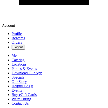
Account
Profile
Rewards
Orders
Logout
Menu
Catering
Locations
Parties & Events
Download Our App
Specials
Our Story
Helpful FAQs
Events
Buy eGift Cards
We're Hiring
Contact Us