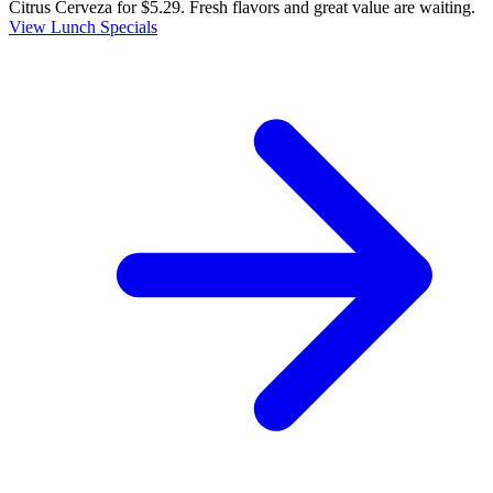
Citrus Cerveza for $5.29. Fresh flavors and great value are waiting.
View Lunch Specials