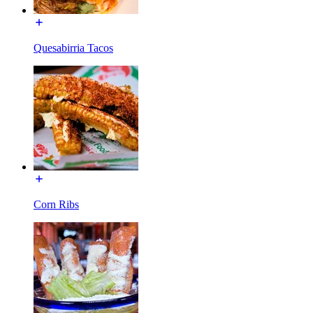
Quesabirria Tacos
Corn Ribs