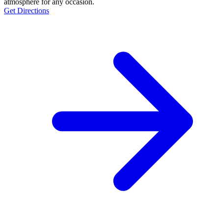
atmosphere for any occasion.
Get Directions