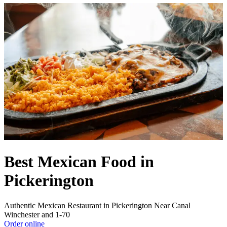
Best Mexican Food in
Pickerington
Authentic Mexican Restaurant in Pickerington Near Canal
Winchester and 1-70
Order online