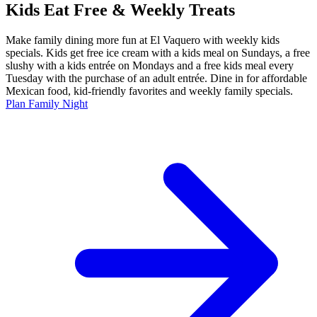
Kids Eat Free & Weekly Treats
Make family dining more fun at El Vaquero with weekly kids
specials. Kids get free ice cream with a kids meal on Sundays, a free
slushy with a kids entrée on Mondays and a free kids meal every
Tuesday with the purchase of an adult entrée. Dine in for affordable
Mexican food, kid-friendly favorites and weekly family specials.
Plan Family Night