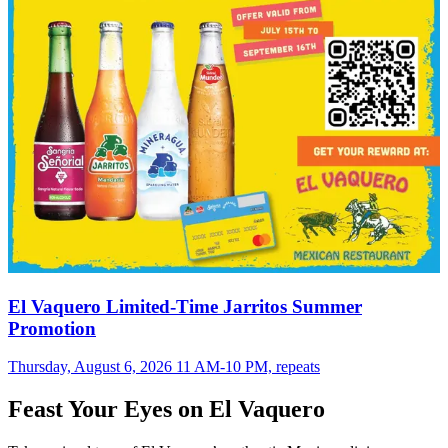
El Vaquero Limited-Time Jarritos Summer
Promotion
Thursday, August 6, 2026 11 AM-10 PM, repeats
Feast Your Eyes on El Vaquero