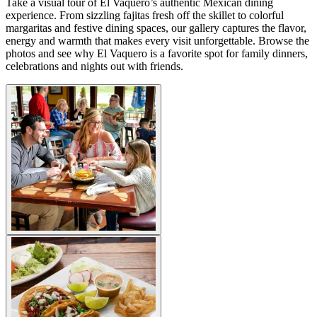
Take a visual tour of El Vaquero’s authentic Mexican dining
experience. From sizzling fajitas fresh off the skillet to colorful
margaritas and festive dining spaces, our gallery captures the flavor,
energy and warmth that makes every visit unforgettable. Browse the
photos and see why El Vaquero is a favorite spot for family dinners,
celebrations and nights out with friends.