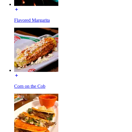
Flavored Margarita
Corn on the Cob