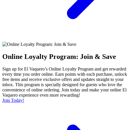
Online Loyalty Program: Join & Save
Sign up for El Vaquero’s Online Loyalty Program and get rewarded
every time you order online. Earn points with each purchase, unlock
free items and receive exclusive offers and updates straight to your
inbox. This program is specially designed for guests who love the
convenience of online ordering. Join today and make your online El
Vaquero experience even more rewarding!
Join Today!