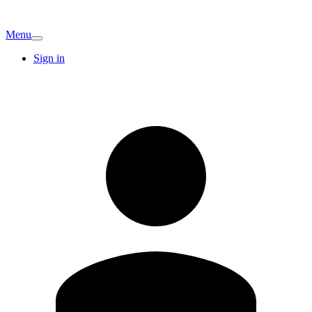
Menu
Sign in