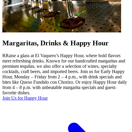
Margaritas, Drinks & Happy Hour
RRaise a glass at El Vaquero’s Happy Hour, where bold flavors
meet refreshing drinks. Known for our handcrafted margaritas and
premium tequilas, we also offer a selection of wines, specialty
cocktails, craft beers, and imported beers. Join us for Early Happy
Hour, Monday – Friday from 2 – 4 p.m., with drink specials and
bites like Queso Fundido con Chorizo. Or enjoy Happy Hour daily
from 4 – 8 p.m. with unbeatable margarita specials and guest-
favorite dishes.
Join Us for Happy Hour