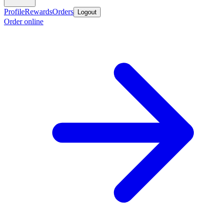
Profile
Rewards
Orders
Logout
Order online