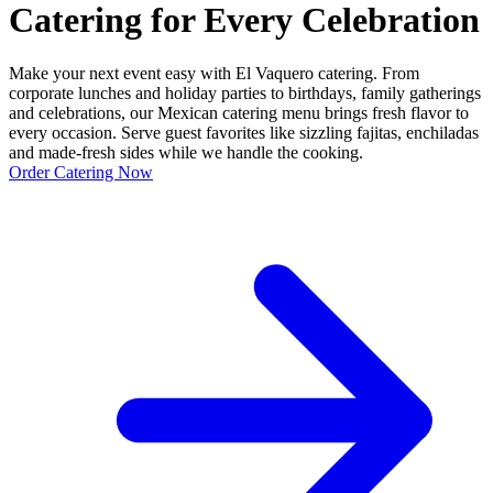
Catering for Every Celebration
Make your next event easy with El Vaquero catering. From
corporate lunches and holiday parties to birthdays, family gatherings
and celebrations, our Mexican catering menu brings fresh flavor to
every occasion. Serve guest favorites like sizzling fajitas, enchiladas
and made-fresh sides while we handle the cooking.
Order Catering Now