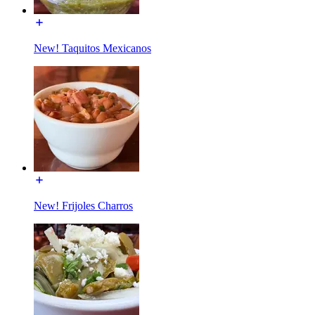
New! Taquitos Mexicanos
New! Frijoles Charros