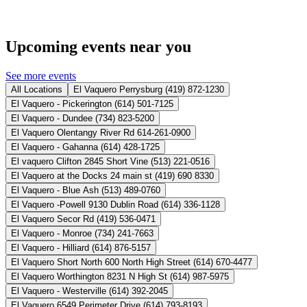
Upcoming events near you
See more events
All Locations
El Vaquero Perrysburg (419) 872-1230
El Vaquero - Pickerington (614) 501-7125
El Vaquero - Dundee (734) 823-5200
El Vaquero Olentangy River Rd 614-261-0900
El Vaquero - Gahanna (614) 428-1725
El vaquero Clifton 2845 Short Vine (513) 221-0516
El Vaquero at the Docks 24 main st (419) 690 8330
El Vaquero - Blue Ash (513) 489-0760
El Vaquero -Powell 9130 Dublin Road (614) 336-1128
El Vaquero Secor Rd (419) 536-0471
El Vaquero - Monroe (734) 241-7663
El Vaquero - Hilliard (614) 876-5157
El Vaquero Short North 600 North High Street (614) 670-4477
El Vaquero Worthington 8231 N High St (614) 987-5975
El Vaquero - Westerville (614) 392-2045
El Vaquero 6549 Perimeter Drive (614) 793-8193