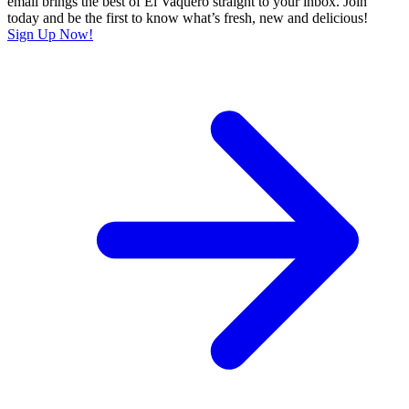
email brings the best of El Vaquero straight to your inbox. Join
today and be the first to know what’s fresh, new and delicious!
Sign Up Now!